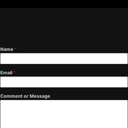
Name
*
Email
*
Comment or Message