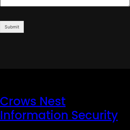
Submit
Crows Nest
Information Security