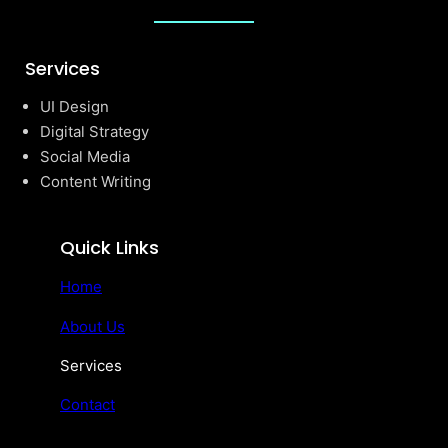
Services
UI Design
Digital Strategy
Social Media
Content Writing
Quick Links
Home
About Us
Services
Contact