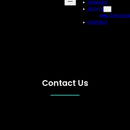
SERVICES
EVENTS
MINI CON 2023
CONTACT
Contact Us