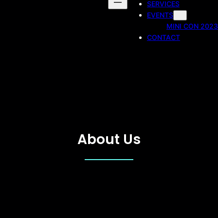
SERVICES
EVENTS
MINI CON 2023
CONTACT
About Us