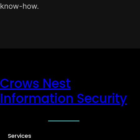
know-how.
Crows Nest
Information Security
Services