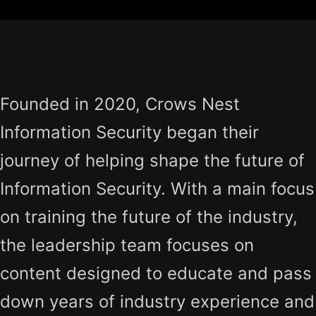
Founded in 2020, Crows Nest
Information Security began their
journey of helping shape the future of
Information Security. With a main focus
on training the future of the industry,
the leadership team focuses on
content designed to educate and pass
down years of industry experience and