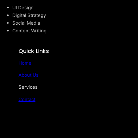
UI Design
Digital Strategy
Social Media
Content Writing
Quick Links
Home
About Us
Services
Contact